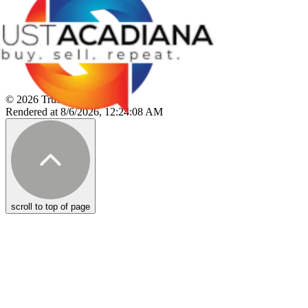
© 2026 Trust Acadiana
Rendered at 8/6/2026, 12:24:08 AM
scroll to top of page